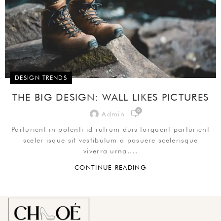
DESIGN TRENDS
THE BIG DESIGN: WALL LIKES PICTURES
0
Admin
Parturient in potenti id rutrum duis torquent parturient
sceler isque sit vestibulum a posuere scelerisque
viverra urna....
CONTINUE READING