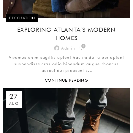
DECORATION
EXPLORING ATLANTA’S MODERN
HOMES
0
Admin
Vivamus enim sagittis aptent hac mi dui a per aptent
suspendisse cras odio bibendum augue rhoncus
laoreet dui praesent s...
CONTINUE READING
27
AUG