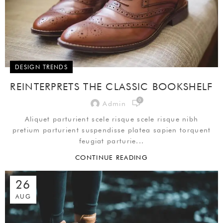
DESIGN TRENDS
REINTERPRETS THE CLASSIC BOOKSHELF
0
Admin
Aliquet parturient scele risque scele risque nibh
pretium parturient suspendisse platea sapien torquent
feugiat parturie...
CONTINUE READING
26
AUG