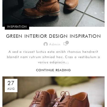
INSPIRATION
GREEN INTERIOR DESIGN INSPIRATION
0
Admin
A sed a risusat luctus esta anibh rhoncus hendrerit
blandit nam rutrum sitmiad hac. Cras a vestibulum a
varius adipiscin...
CONTINUE READING
27
AUG