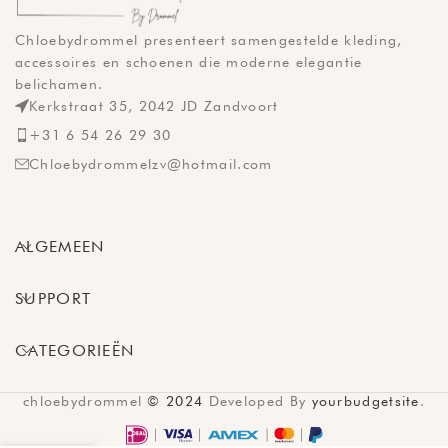
Chloebydrommel presenteert samengestelde kleding,
accessoires en schoenen die moderne elegantie
belichamen.
Kerkstraat 35, 2042 JD Zandvoort
+31 6 54 26 29 30
Chloebydrommelzv@hotmail.com
ALGEMEEN
SUPPORT
CATEGORIEËN
chloebydrommel
© 2024
Developed By
yourbudgetsite
.