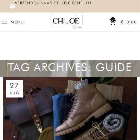
VERZENDEN NAAR DE HELE BENELUX!
0
MENU
€
0,00
TAG ARCHIVES: GUIDE
27
AUG