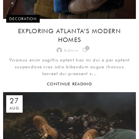
DECORATION
EXPLORING ATLANTA’S MODERN
HOMES
0
Admin
Vivamus enim sagittis aptent hac mi dui a per aptent
suspendisse cras odio bibendum augue rhoncus
laoreet dui praesent s...
CONTINUE READING
27
AUG