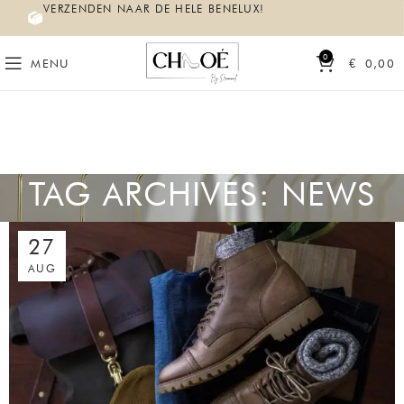
VERZENDEN NAAR DE HELE BENELUX!
0
MENU
€
0,00
TAG ARCHIVES: NEWS
27
AUG