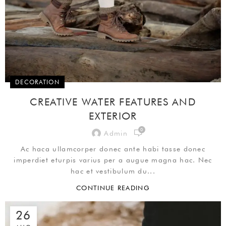
DECORATION
CREATIVE WATER FEATURES AND
EXTERIOR
0
Admin
Ac haca ullamcorper donec ante habi tasse donec
imperdiet eturpis varius per a augue magna hac. Nec
hac et vestibulum du...
CONTINUE READING
26