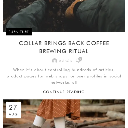
FURNITURE
COLLAR BRINGS BACK COFFEE
BREWING RITUAL
0
Admin
When it’s about controlling hundreds of articles,
product pages for web shops, or user profiles in social
networks, all
CONTINUE READING
27
AUG