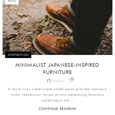
AUG
INSPIRATION
MINIMALIST JAPANESE-INSPIRED
FURNITURE
0
Admin
A taciti cras scelerisque scelerisque gravida natoque
nulla vestibulum turpis primis adipiscing faucibus
scelerisque adi...
CONTINUE READING