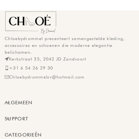
Chloebydrommel presenteert samengestelde kleding,
accessoires en schoenen die moderne elegantie
belichamen.
Kerkstraat 35, 2042 JD Zandvoort
+31 6 54 26 29 30
Chloebydrommelzv@hotmail.com
ALGEMEEN
SUPPORT
CATEGORIEËN