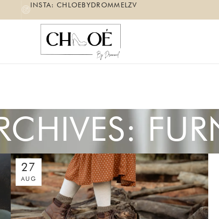
INSTA: CHLOEBYDROMMELZV
RCHIVES: FUR
27
AUG