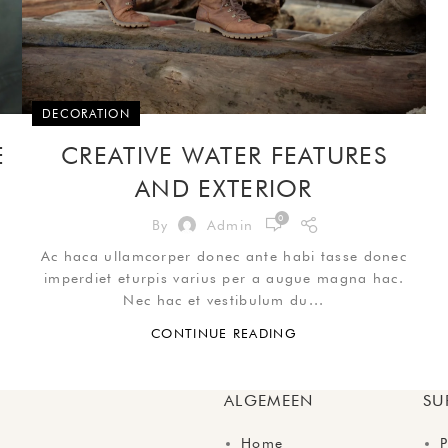
DECORATION
E
CREATIVE WATER FEATURES
AND EXTERIOR
0
By
Admin
Ac haca ullamcorper donec ante habi tasse donec
imperdiet eturpis varius per a augue magna hac.
Nec hac et vestibulum du...
CONTINUE READING
ALGEMEEN
SU
Home
P