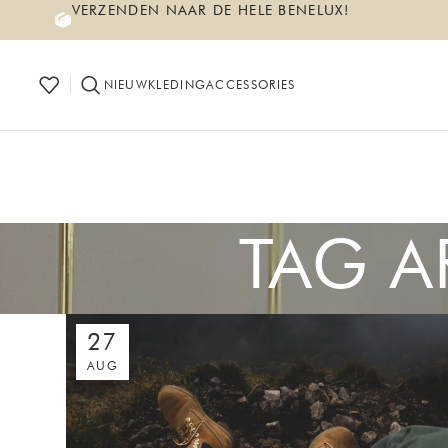
VERZENDEN NAAR DE HELE BENELUX!
NIEUW
KLEDING
ACCESSORIES
TAG A
27
AUG