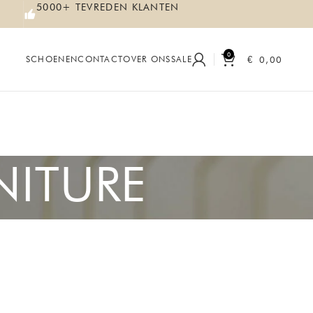
5000+ TEVREDEN KLANTEN
0
€
0,00
SCHOENEN
CONTACT
OVER ONS
SALE
NITURE