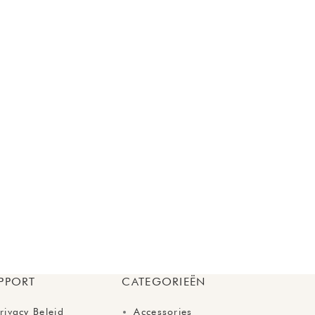
PPORT
CATEGORIEËN
rivacy Beleid
Accessories