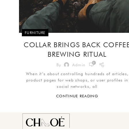
FURNITURE
COLLAR BRINGS BACK COFFE
BREWING RITUAL
0
By
Admin
When it’s about controlling hundreds of articles,
product pages for web shops, or user profiles in
social networks, all
CONTINUE READING